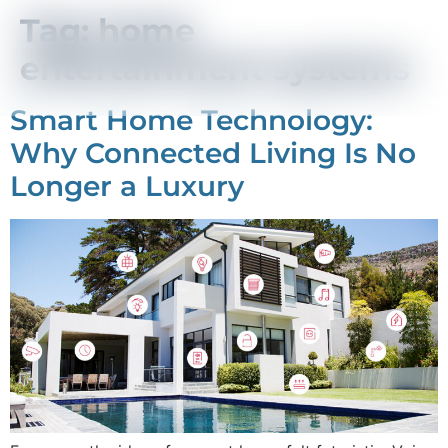
Tag:
home
entertainment systems
Smart Home Technology:
Why Connected Living Is No
Longer a Luxury