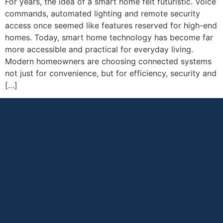
For years, the idea of a smart home felt futuristic. Voice
commands, automated lighting and remote security
access once seemed like features reserved for high-end
homes. Today, smart home technology has become far
more accessible and practical for everyday living.
Modern homeowners are choosing connected systems
not just for convenience, but for efficiency, security and
[…]